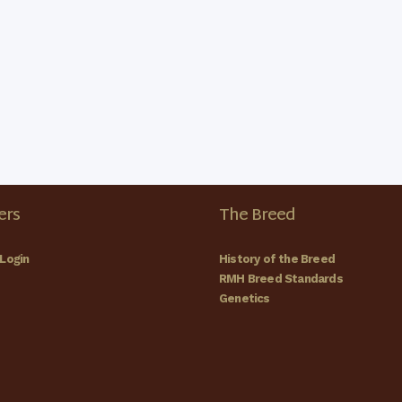
rs
The Breed
Login
History of the Breed
RMH Breed Standards
Genetics