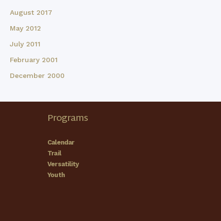
August 2017
May 2012
July 2011
February 2001
December 2000
Programs
Calendar
Trail
Versatility
Youth