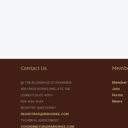
Contact Us
Membe
Member 
@ THE BLUEGRASS STOCKYARDS
Join
4561 IRON WORKS PIKE, STE. 156
Forms
LEXINGTON, KY 40511
News
859-644-5244
REGISTRY QUESTIONS?
REGISTRAR@RMHORSE.COM
TECHNICAL ASSISTANCE?
COORDINATOR@RMHORSE.COM