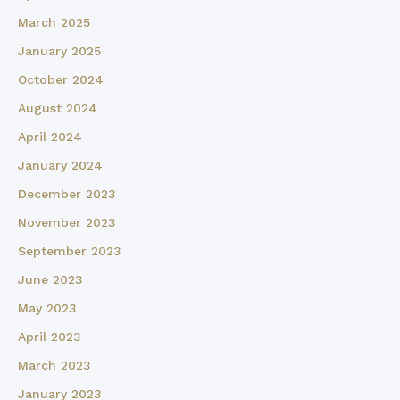
March 2025
January 2025
October 2024
August 2024
April 2024
January 2024
December 2023
November 2023
September 2023
June 2023
May 2023
April 2023
March 2023
January 2023