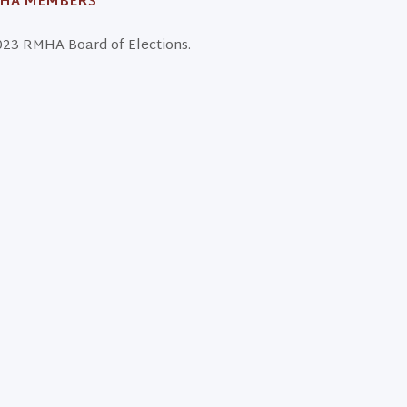
MHA MEMBERS
23 RMHA Board of Elections.