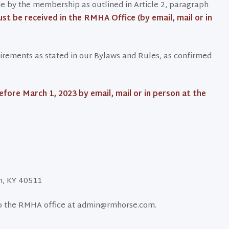
 by the membership as outlined in Article 2, paragraph
st be received in the RMHA Office (by email, mail or in
uirements as stated in our Bylaws and Rules, as confirmed
ore March 1, 2023 by email, mail or in person at the
on, KY 40511
to the RMHA office at admin@rmhorse.com.