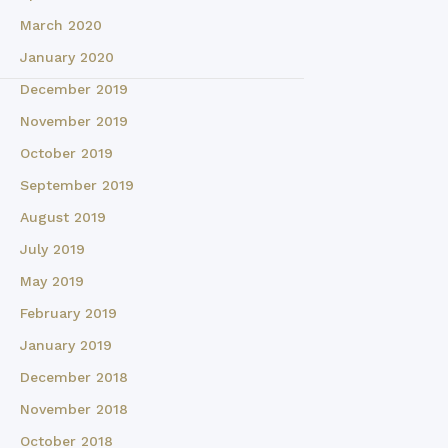
March 2020
January 2020
December 2019
November 2019
October 2019
September 2019
August 2019
July 2019
May 2019
February 2019
January 2019
December 2018
November 2018
October 2018