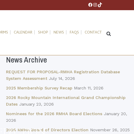
Facebook
Instagram
TikTok
ORMS
CALENDAR
SHOP
NEWS
FAQS
CONTACT
News Archive
REQUEST FOR PROPOSAL-RMHA Registration Database
System Assessment
July 14, 2026
2025 Membership Survey Recap
March 11, 2026
2026 Rocky Mountain International Grand Championship
Dates
January 23, 2026
Nominees for the 2026 RMHA Board Elections
January 20,
2026
ELECTION
2026 RMHA Board of Directors Election
November 26, 2025