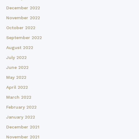
December 2022
November 2022
October 2022
September 2022
August 2022
July 2022
June 2022
May 2022
April 2022
March 2022
February 2022
January 2022
December 2021
November 2021