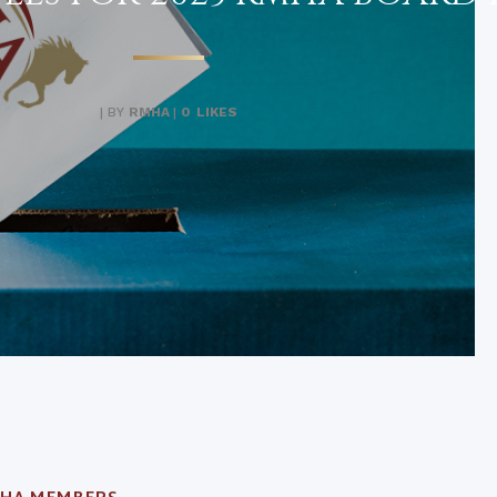
|
BY
RMHA
|
0
LIKES