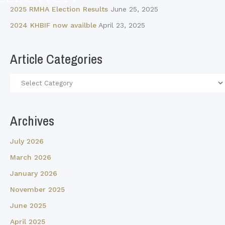
2025 RMHA Election Results
June 25, 2025
2024 KHBIF now availble
April 23, 2025
Article Categories
Article
Categories
Archives
July 2026
March 2026
January 2026
November 2025
June 2025
April 2025