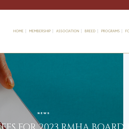
HOME
MEMBERSHIP
ASSOCIATION
BREED
PROGRAMS
F
NEWS
ES FOR 2023 RMHA BOARD 