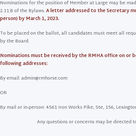
Nominations for the position of Member at Large may be made
2.11.B of the Bylaws.
A letter addressed to the Secretary mu
person) by March 1, 2023.
To be placed on the ballot, all candidates must meet all req
by the Board.
Nominations must be received by the RMHA office on or bef
following addresses:
By email: admin@rmhorse.com
OR
By mail or in-person: 4561 Iron Works Pike, Ste, 156, Lexingt
Any questions or concerns may be directed 