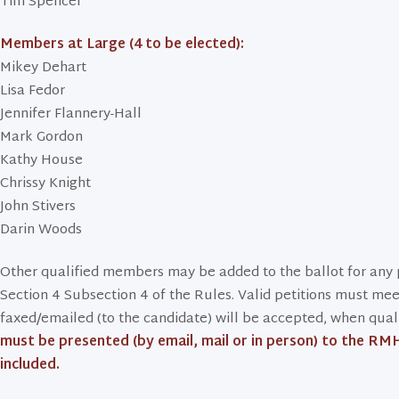
Tim Spencer
Members at Large (4 to be elected):
Mikey Dehart
Lisa Fedor
Jennifer Flannery-Hall
Mark Gordon
Kathy House
Chrissy Knight
John Stivers
Darin Woods
Other qualified members may be added to the ballot for any p
Section 4 Subsection 4 of the Rules. Valid petitions must meet a
faxed/emailed (to the candidate) will be accepted, when qualifi
must be presented (by email, mail or in person) to the RMH
included.