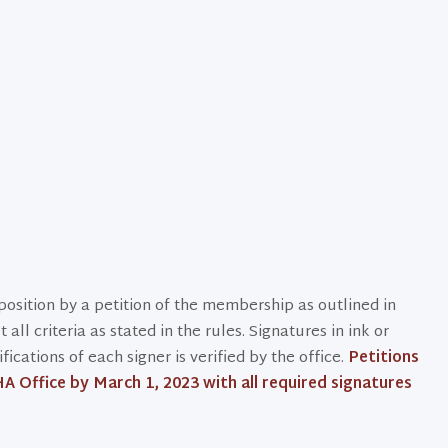
osition by a petition of the membership as outlined in
ll criteria as stated in the rules. Signatures in ink or
cations of each signer is verified by the office.
Petitions
A Office by March 1, 2023 with all required signatures