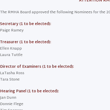
ATTENTION R
The RMHA Board approved the following Nominees for the 20
Secretary (1 to be elected):
Paige Ramey
Treasurer (1 to be elected):
Ellen Knapp
Laura Tuttle
Director of Examiners (1 to be elected):
LaTasha Ross
Tara Stone
Hearing Panel (1 to be elected):
Jan Dunn
Donnie Flege