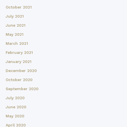
October 2021
July 2021
June 2021
May 2021
March 2021
February 2021
January 2021
December 2020
October 2020
September 2020
July 2020
June 2020
May 2020
April 2020