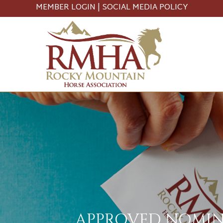
MEMBER LOGIN
|
SOCIAL MEDIA POLICY
APPROVED NOMINE