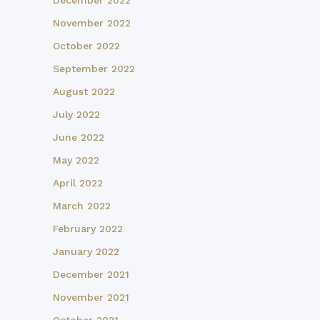
December 2022
November 2022
October 2022
September 2022
August 2022
July 2022
June 2022
May 2022
April 2022
March 2022
February 2022
January 2022
December 2021
November 2021