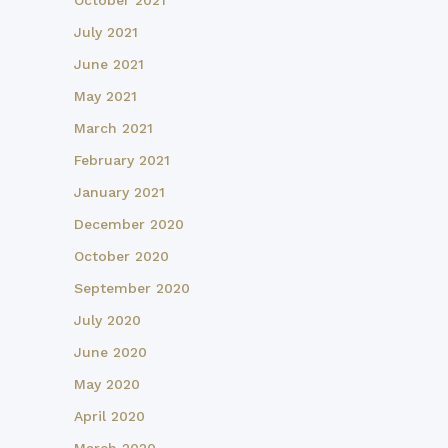
October 2021
July 2021
June 2021
May 2021
March 2021
February 2021
January 2021
December 2020
October 2020
September 2020
July 2020
June 2020
May 2020
April 2020