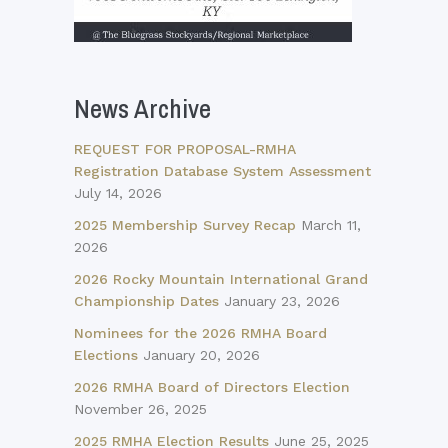
News Archive
REQUEST FOR PROPOSAL-RMHA
Registration Database System Assessment
July 14, 2026
2025 Membership Survey Recap
March 11,
2026
2026 Rocky Mountain International Grand
Championship Dates
January 23, 2026
Nominees for the 2026 RMHA Board
Elections
January 20, 2026
2026 RMHA Board of Directors Election
November 26, 2025
2025 RMHA Election Results
June 25, 2025