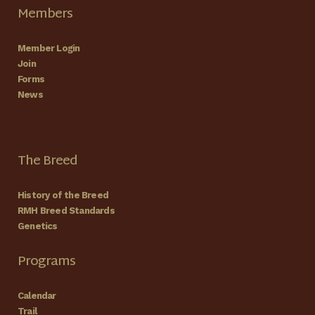
Members
Member Login
Join
Forms
News
The Breed
History of the Breed
RMH Breed Standards
Genetics
Programs
Calendar
Trail