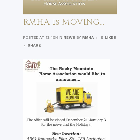
RMHA is MOVING…
POSTED AT 13:40H
IN
NEWS
BY
RMHA
0
LIKES
SHARE