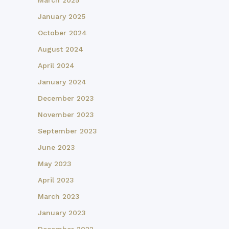
March 2025
January 2025
October 2024
August 2024
April 2024
January 2024
December 2023
November 2023
September 2023
June 2023
May 2023
April 2023
March 2023
January 2023