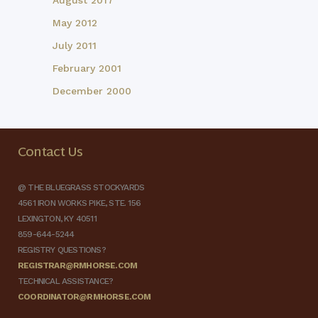
August 2017
May 2012
July 2011
February 2001
December 2000
Contact Us
@ THE BLUEGRASS STOCKYARDS
4561 IRON WORKS PIKE, STE. 156
LEXINGTON, KY 40511
859-644-5244
REGISTRY QUESTIONS?
REGISTRAR@RMHORSE.COM
TECHNICAL ASSISTANCE?
COORDINATOR@RMHORSE.COM