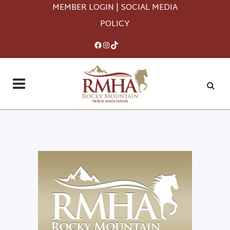
MEMBER LOGIN
|
SOCIAL MEDIA
POLICY
Facebook
Instagram
TikTok