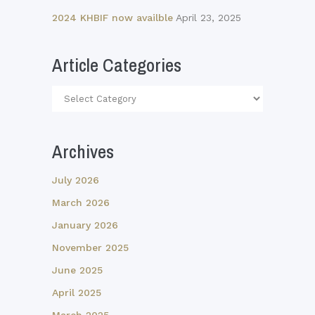
2024 KHBIF now availble
April 23, 2025
Article Categories
Article
Categories
Archives
July 2026
March 2026
January 2026
November 2025
June 2025
April 2025