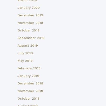
March 2020
January 2020
December 2019
November 2019
October 2019
September 2019
August 2019
July 2019
May 2019
February 2019
January 2019
December 2018
November 2018
October 2018