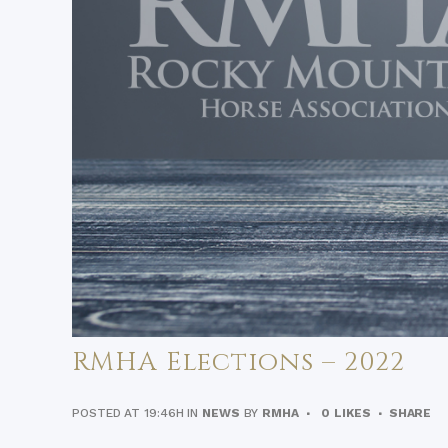
RMHA Elections – 2022
POSTED AT 19:46H
IN
NEWS
BY
RMHA
0
LIKES
SHARE