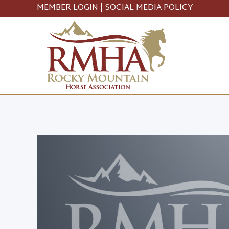
MEMBER LOGIN
|
SOCIAL MEDIA POLICY