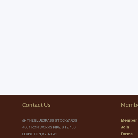
Contact Us
Membe
Member 
@ THE BLUEGRASS STOCKYARDS
Join
4561 IRON WORKS PIKE, STE. 156
Forms
LEXINGTON, KY 40511