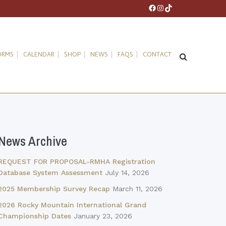
Facebook
Instagram
TikTok
ORMS
CALENDAR
SHOP
NEWS
FAQS
CONTACT
News Archive
REQUEST FOR PROPOSAL-RMHA Registration
Database System Assessment
July 14, 2026
2025 Membership Survey Recap
March 11, 2026
2026 Rocky Mountain International Grand
Championship Dates
January 23, 2026