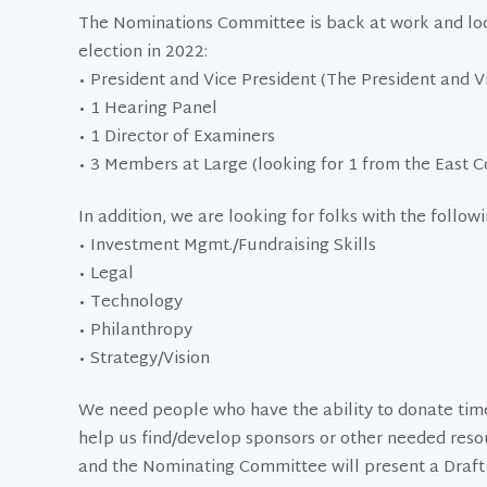
The Nominations Committee is back at work and looki
election in 2022:
• President and Vice President (The President and Vi
• 1 Hearing Panel
• 1 Director of Examiners
• 3 Members at Large (looking for 1 from the East C
In addition, we are looking for folks with the followin
• Investment Mgmt./Fundraising Skills
• Legal
• Technology
• Philanthropy
• Strategy/Vision
We need people who have the ability to donate time
help us find/develop sponsors or other needed res
and the Nominating Committee will present a Draft 