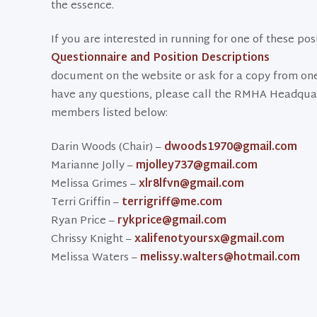
the essence.
If you are interested in running for one of these po
Questionnaire and Position Descriptions
document on the website or ask for a copy from on
have any questions, please call the RMHA Headqua
members listed below:
Darin Woods (Chair) –
dwoods1970@gmail.com
Marianne Jolly –
mjolley737@gmail.com
Melissa Grimes –
xlr8lfvn@gmail.com
Terri Griffin –
terrigriff@me.com
Ryan Price –
rykprice@gmail.com
Chrissy Knight –
xalifenotyoursx@gmail.com
Melissa Waters –
melissy.walters@hotmail.com