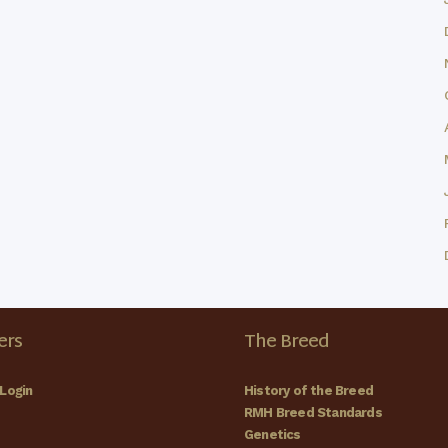
rs
The Breed
Login
History of the Breed
RMH Breed Standards
Genetics