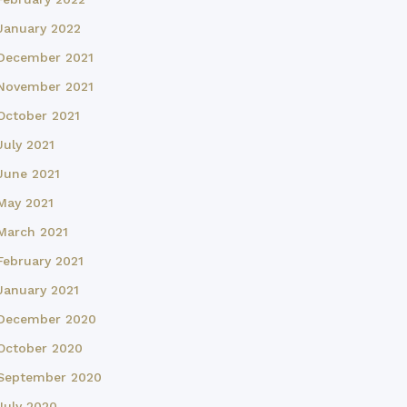
January 2022
December 2021
November 2021
October 2021
July 2021
June 2021
May 2021
March 2021
February 2021
January 2021
December 2020
October 2020
September 2020
July 2020