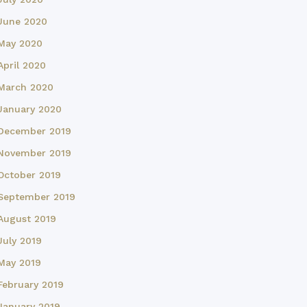
June 2020
May 2020
April 2020
March 2020
January 2020
December 2019
November 2019
October 2019
September 2019
August 2019
July 2019
May 2019
February 2019
January 2019