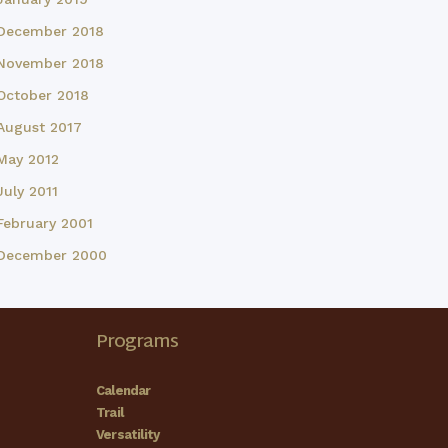
December 2018
November 2018
October 2018
August 2017
May 2012
July 2011
February 2001
December 2000
Programs
Calendar
Trail
Versatility