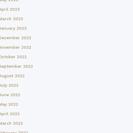
April 2023
March 2023
January 2023
December 2022
November 2022
October 2022
September 2022
August 2022
July 2022
June 2022
May 2022
April 2022
March 2022
February 2022