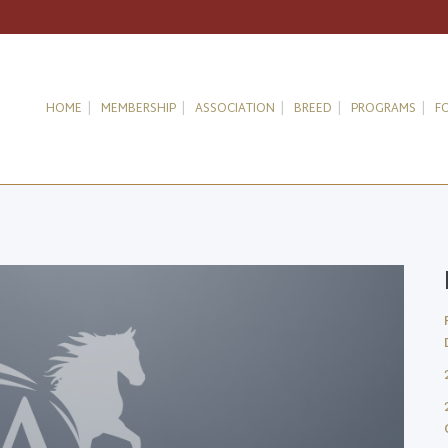
HOME
MEMBERSHIP
ASSOCIATION
BREED
PROGRAMS
F