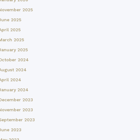
November 2025
June 2025
April 2025
March 2025
January 2025
October 2024
August 2024
April 2024
January 2024
December 2023
November 2023
September 2023
June 2023
May 2023