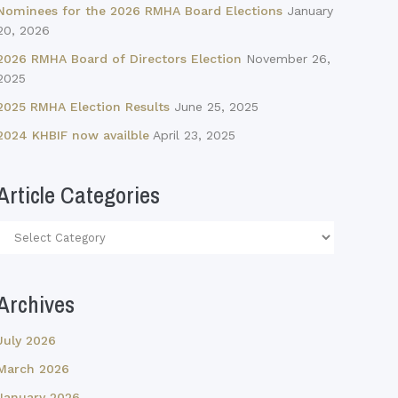
Nominees for the 2026 RMHA Board Elections
January
20, 2026
2026 RMHA Board of Directors Election
November 26,
2025
2025 RMHA Election Results
June 25, 2025
2024 KHBIF now availble
April 23, 2025
Article Categories
Article
Categories
Archives
July 2026
March 2026
January 2026