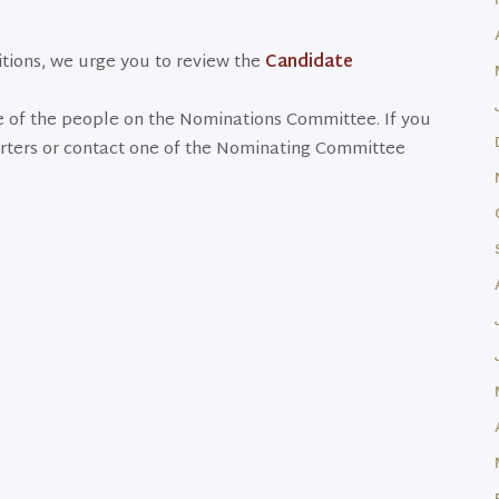
sitions, we urge you to review the
Candidate
e of the people on the Nominations Committee. If you
rters or contact one of the Nominating Committee