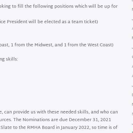
ng to fill the following positions which will be up for
ce President will be elected as a team ticket)
oast, 1 from the Midwest, and 1 from the West Coast)
g skills:
, can provide us with these needed skills, and who can
ources. The Nominations are due December 31, 2021
Slate to the RMHA Board in January 2022, so time is of