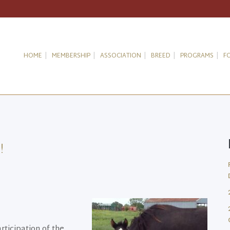
HOME
MEMBERSHIP
ASSOCIATION
BREED
PROGRAMS
F
!
ticipation of the