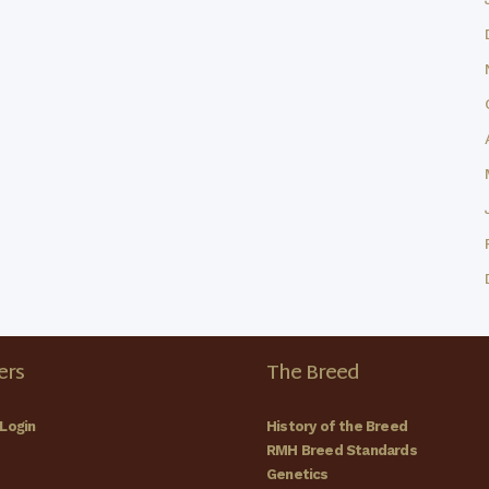
rs
The Breed
Login
History of the Breed
RMH Breed Standards
Genetics