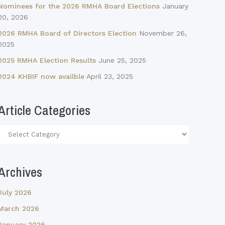
Nominees for the 2026 RMHA Board Elections
January
20, 2026
2026 RMHA Board of Directors Election
November 26,
2025
2025 RMHA Election Results
June 25, 2025
2024 KHBIF now availble
April 23, 2025
Article Categories
Article
Categories
Archives
July 2026
March 2026
January 2026