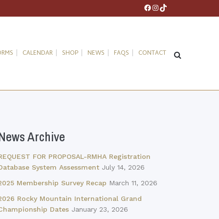
Facebook
Instagram
TikTok
ORMS
CALENDAR
SHOP
NEWS
FAQS
CONTACT
News Archive
REQUEST FOR PROPOSAL-RMHA Registration
Database System Assessment
July 14, 2026
2025 Membership Survey Recap
March 11, 2026
2026 Rocky Mountain International Grand
Championship Dates
January 23, 2026