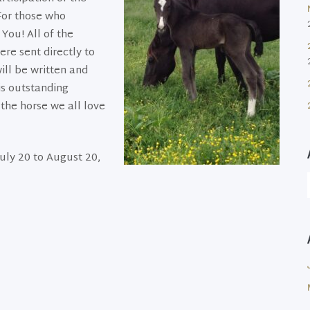
 For those who
You! All of the
re sent directly to
ill be written and
is outstanding
the horse we all love
uly 20 to August 20,