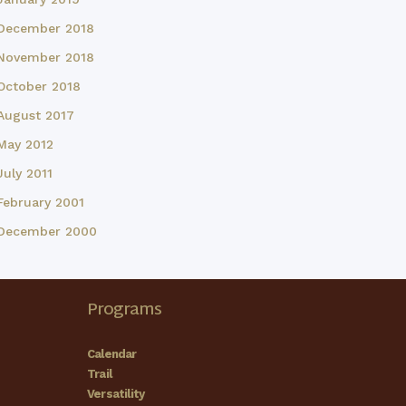
December 2018
November 2018
October 2018
August 2017
May 2012
July 2011
February 2001
December 2000
Programs
Calendar
Trail
Versatility