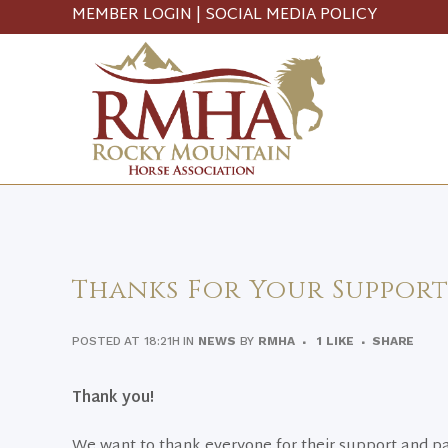
MEMBER LOGIN
|
SOCIAL MEDIA POLICY
Thanks For Your Support
POSTED AT 18:21H
IN
NEWS
BY
RMHA
1
LIKE
SHARE
Thank you!
We want to thank everyone for their support and par