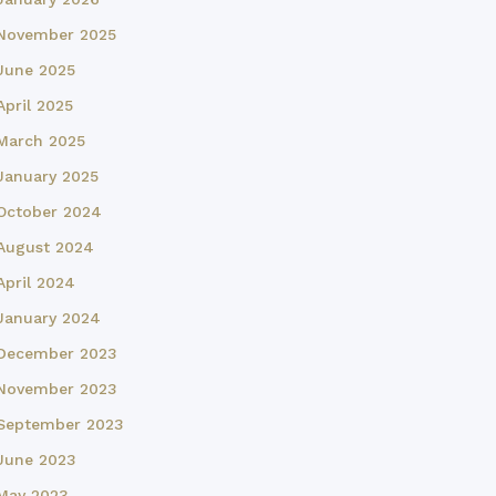
November 2025
June 2025
April 2025
March 2025
January 2025
October 2024
August 2024
April 2024
January 2024
December 2023
November 2023
September 2023
June 2023
May 2023