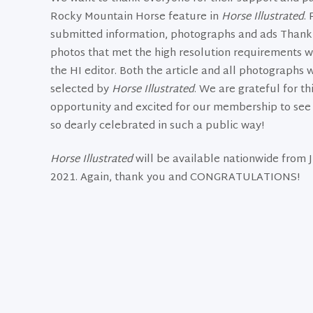
Rocky Mountain Horse feature in
Horse Illustrated
.
submitted information, photographs and ads Thank 
photos that met the high resolution requirements we
the HI editor. Both the article and all photographs w
selected by
Horse Illustrated
. We are grateful for th
opportunity and excited for our membership to see 
so dearly celebrated in such a public way!
Horse Illustrated
will be available nationwide from J
2021. Again, thank you and CONGRATULATIONS!