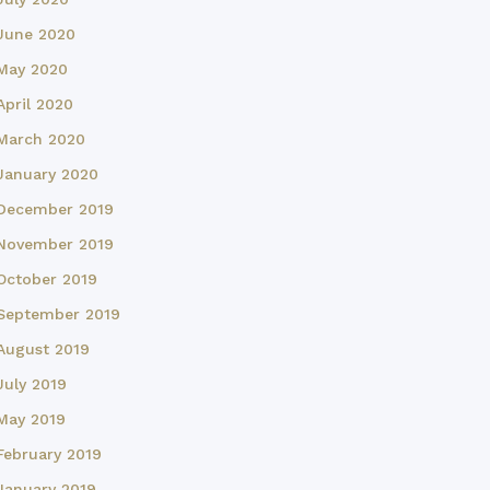
June 2020
May 2020
April 2020
March 2020
January 2020
December 2019
November 2019
October 2019
September 2019
August 2019
July 2019
May 2019
February 2019
January 2019