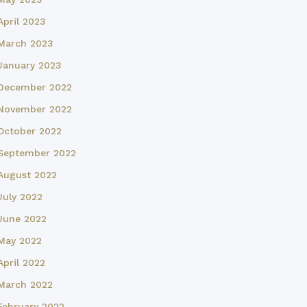
April 2023
March 2023
January 2023
December 2022
November 2022
October 2022
September 2022
August 2022
July 2022
June 2022
May 2022
April 2022
March 2022
February 2022