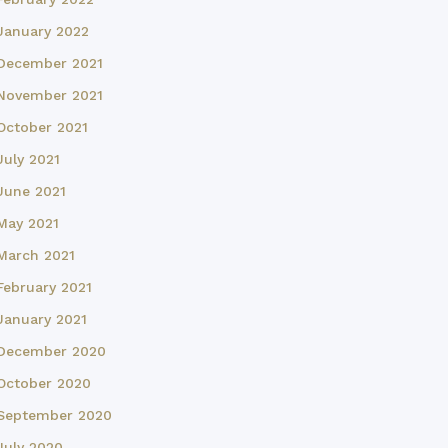
January 2022
December 2021
November 2021
October 2021
July 2021
June 2021
May 2021
March 2021
February 2021
January 2021
December 2020
October 2020
September 2020
July 2020