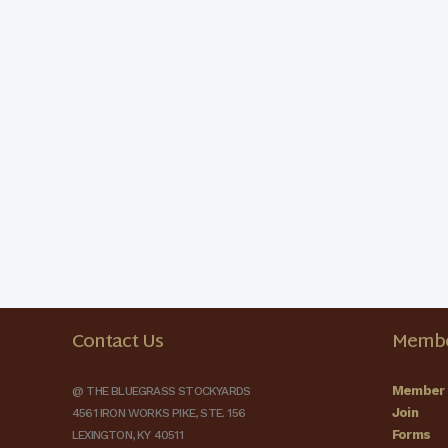
Contact Us
Membe
Member 
@ THE BLUEGRASS STOCKYARDS
Join
4561 IRON WORKS PIKE, STE. 156
Forms
LEXINGTON, KY 40511