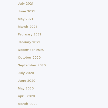
July 2021
June 2021
May 2021
March 2021
February 2021
January 2021
December 2020
October 2020
September 2020
July 2020
June 2020
May 2020
April 2020
March 2020