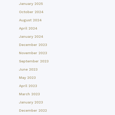
January 2025
October 2024
August 2024
April 2024
January 2024
December 2023
November 2023
September 2023
June 2023
May 2023
April 2023
March 2023
January 2023
December 2022