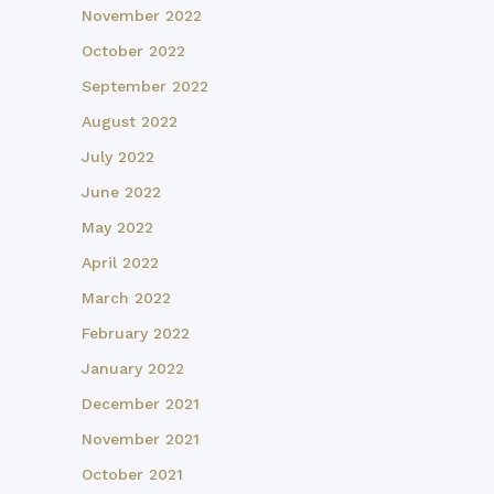
November 2022
October 2022
September 2022
August 2022
July 2022
June 2022
May 2022
April 2022
March 2022
February 2022
January 2022
December 2021
November 2021
October 2021