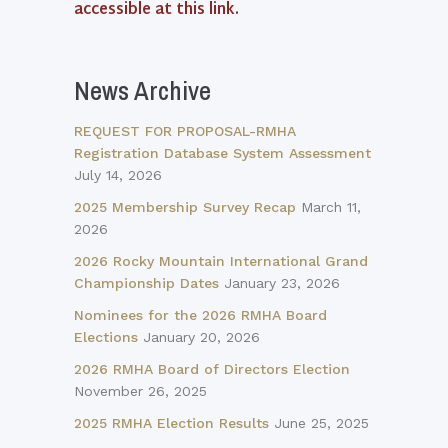
accessible at this link.
News Archive
REQUEST FOR PROPOSAL-RMHA
Registration Database System Assessment
July 14, 2026
2025 Membership Survey Recap
March 11,
2026
2026 Rocky Mountain International Grand
Championship Dates
January 23, 2026
Nominees for the 2026 RMHA Board
Elections
January 20, 2026
2026 RMHA Board of Directors Election
November 26, 2025
2025 RMHA Election Results
June 25, 2025