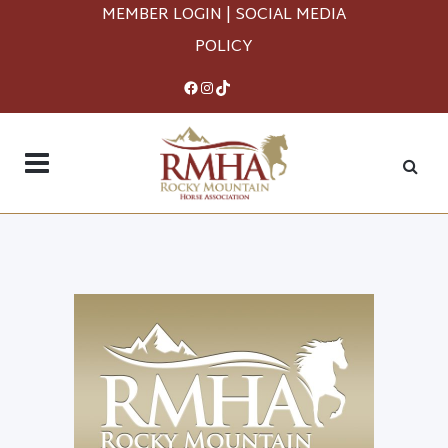
MEMBER LOGIN
|
SOCIAL MEDIA
POLICY
Facebook
Instagram
TikTok