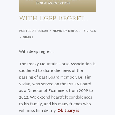
With Deep Regret…
POSTED AT 20:59H
IN
NEWS
BY
RMHA
7
LIKES
SHARE
With deep regret….
The Rocky Mountain Horse Association is
saddened to share the news of the
passing of past Board Member, Dr. Tim
Vivian, who served on the RMHA Board
as a Director of Examiners from 2009 to
2012. We extend heartfelt condolences
to his family, and his many friends who
will miss him dearly.
Obituary is