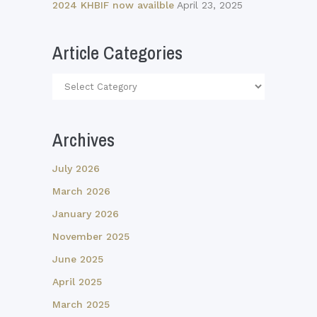
2024 KHBIF now availble
April 23, 2025
Article Categories
Article
Categories
Archives
July 2026
March 2026
January 2026
November 2025
June 2025
April 2025
March 2025