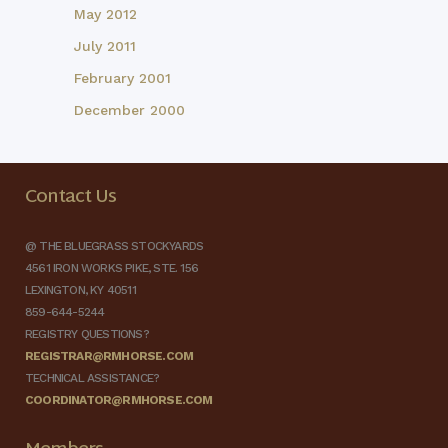
May 2012
July 2011
February 2001
December 2000
Contact Us
@ THE BLUEGRASS STOCKYARDS
4561 IRON WORKS PIKE, STE. 156
LEXINGTON, KY 40511
859-644-5244
REGISTRY QUESTIONS?
REGISTRAR@RMHORSE.COM
TECHNICAL ASSISTANCE?
COORDINATOR@RMHORSE.COM