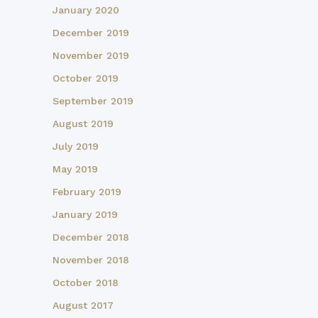
January 2020
December 2019
November 2019
October 2019
September 2019
August 2019
July 2019
May 2019
February 2019
January 2019
December 2018
November 2018
October 2018
August 2017