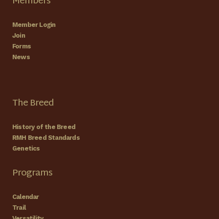
Members
Member Login
Join
Forms
News
The Breed
History of the Breed
RMH Breed Standards
Genetics
Programs
Calendar
Trail
Versatility