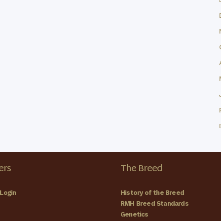
rs
The Breed
Login
History of the Breed
RMH Breed Standards
Genetics