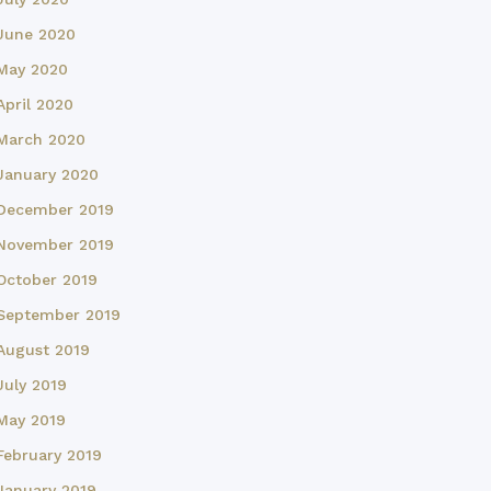
June 2020
May 2020
April 2020
March 2020
January 2020
December 2019
November 2019
October 2019
September 2019
August 2019
July 2019
May 2019
February 2019
January 2019