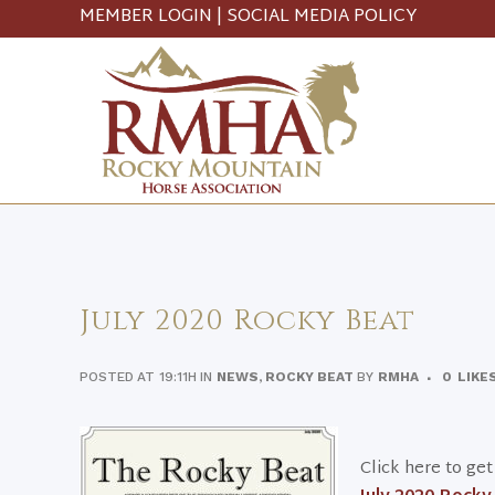
MEMBER LOGIN
|
SOCIAL MEDIA POLICY
July 2020 Rocky Beat
POSTED AT 19:11H
IN
NEWS
,
ROCKY BEAT
BY
RMHA
0
LIKE
Click here to ge