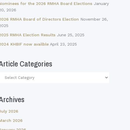
Nominees for the 2026 RMHA Board Elections
January
20, 2026
2026 RMHA Board of Directors Election
November 26,
2025
2025 RMHA Election Results
June 25, 2025
2024 KHBIF now availble
April 23, 2025
Article Categories
Article
Categories
Archives
July 2026
March 2026
January 2026