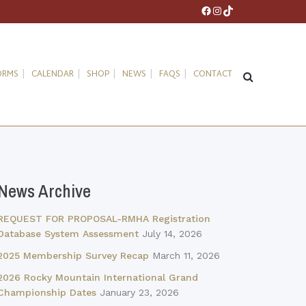
Facebook
Instagram
TikTok
ORMS
CALENDAR
SHOP
NEWS
FAQS
CONTACT
News Archive
REQUEST FOR PROPOSAL-RMHA Registration
Database System Assessment
July 14, 2026
2025 Membership Survey Recap
March 11, 2026
2026 Rocky Mountain International Grand
Championship Dates
January 23, 2026