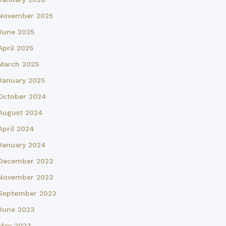
November 2025
June 2025
April 2025
March 2025
January 2025
October 2024
August 2024
April 2024
January 2024
December 2023
November 2023
September 2023
June 2023
May 2023