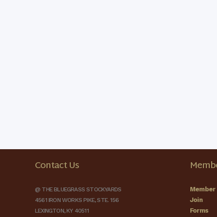
Contact Us
Membe
Member 
@ THE BLUEGRASS STOCKYARDS
Join
4561 IRON WORKS PIKE, STE. 156
Forms
LEXINGTON, KY 40511