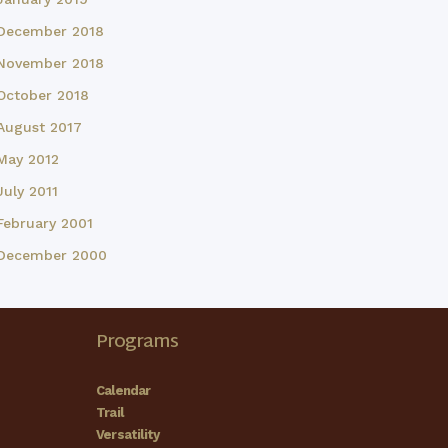
December 2018
November 2018
October 2018
August 2017
May 2012
July 2011
February 2001
December 2000
Programs
Calendar
Trail
Versatility