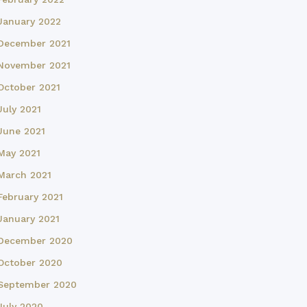
January 2022
December 2021
November 2021
October 2021
July 2021
June 2021
May 2021
March 2021
February 2021
January 2021
December 2020
October 2020
September 2020
July 2020