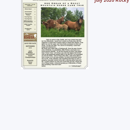
July 2020 Rocky