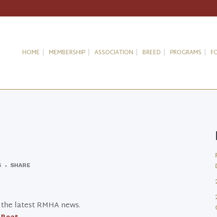
HOME
MEMBERSHIP
ASSOCIATION
BREED
PROGRAMS
F
S
SHARE
t the latest RMHA news.