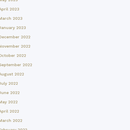
April 2023
March 2023
January 2023
December 2022
November 2022
October 2022
September 2022
August 2022
July 2022
June 2022
May 2022
April 2022
March 2022
February 2022