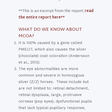
**This is an excerpt from the report;
read
the entire report here**
WHAT DO WE KNOW ABOUT
MCOA?
It is 100% caused by a gene called
PMEL17, which also causes the silver
(chocolate) coat coloration (Andersson
et al., 2013).
The eye abnormalities are more
common and severe in homozygous
silver (Z/Z) horses.
These include but
are not limited to: retinal detachment,
retinal dysplasia, large, protrusive
corneas (pop eyes), dysfunctional pupils
that lack typical pupillary response,