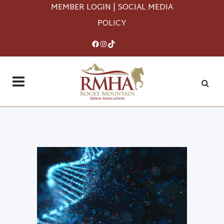
MEMBER LOGIN
|
SOCIAL MEDIA
POLICY
Facebook
Instagram
TikTok