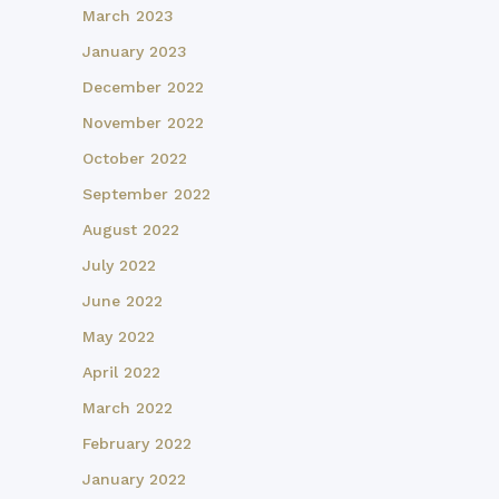
March 2023
January 2023
December 2022
November 2022
October 2022
September 2022
August 2022
July 2022
June 2022
May 2022
April 2022
March 2022
February 2022
January 2022