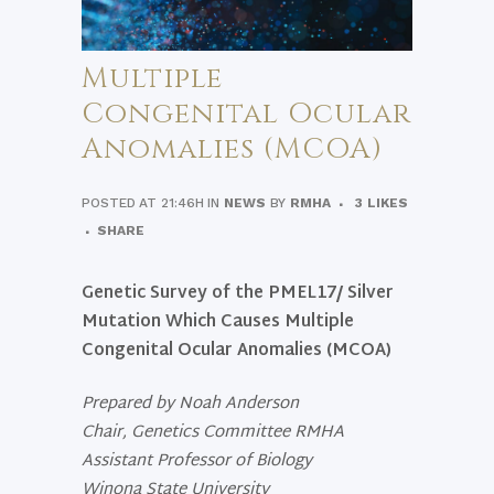
Multiple
Congenital Ocular
Anomalies (MCOA)
POSTED AT 21:46H
IN
NEWS
BY
RMHA
3
LIKES
SHARE
Genetic Survey of the PMEL17/ Silver
Mutation Which Causes
Multiple
Congenital Ocular Anomalies (MCOA)
Prepared by
Noah Anderson
Chair, Genetics Committee RMHA
Assistant Professor of Biology
Winona State University