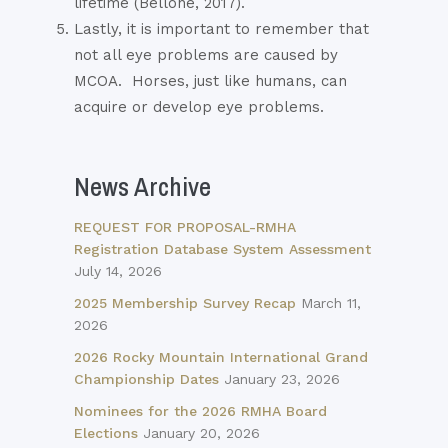
lifetime (Bellone, 2017).
Lastly, it is important to remember that
not all eye problems are caused by
MCOA.
Horses, just like humans, can
acquire or develop eye problems.
News Archive
REQUEST FOR PROPOSAL-RMHA
Registration Database System Assessment
July 14, 2026
2025 Membership Survey Recap
March 11,
2026
2026 Rocky Mountain International Grand
Championship Dates
January 23, 2026
Nominees for the 2026 RMHA Board
Elections
January 20, 2026