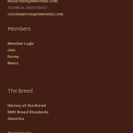
REGISTRAR@RMHORSE.COM
TECHNICAL ASSISTANCE?
COORDINATOR@RMHORSE.COM
Members
Member Login
Join
Forms
News
The Breed
History of the Breed
RMH Breed Standards
Genetics