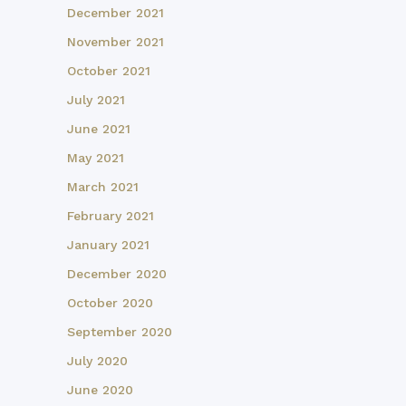
December 2021
November 2021
October 2021
July 2021
June 2021
May 2021
March 2021
February 2021
January 2021
December 2020
October 2020
September 2020
July 2020
June 2020