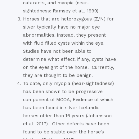
cataracts, and myopia (near-
sightedness: Ramsey et al., 1999).
Horses that are heterozygous (Z/N) for
silver typically have no major eye
abnormalities, instead, they present
with fluid filled cysts within the eye.
Studies have not been able to
determine what effect, if any, cysts have
on the eyesight of the horse.
Currently,
they are thought to be benign.
To date, only myopia (near-sightedness)
has been shown to be progressive
component of MCOA; Evidence of which
has been found in silver Icelandic
horses older than 16 years (Johansson
et al. 2017).
Other defects have been
found to be stable over the horse’s