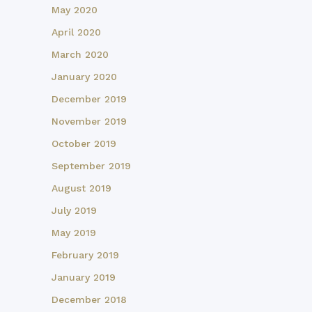
May 2020
April 2020
March 2020
January 2020
December 2019
November 2019
October 2019
September 2019
August 2019
July 2019
May 2019
February 2019
January 2019
December 2018