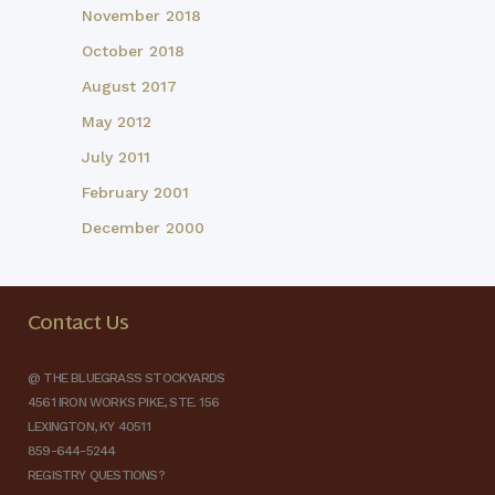
November 2018
October 2018
August 2017
May 2012
July 2011
February 2001
December 2000
Contact Us
@ THE BLUEGRASS STOCKYARDS
4561 IRON WORKS PIKE, STE. 156
LEXINGTON, KY 40511
859-644-5244
REGISTRY QUESTIONS?