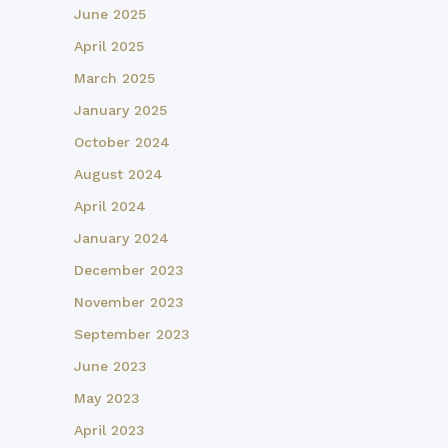
June 2025
April 2025
March 2025
January 2025
October 2024
August 2024
April 2024
January 2024
December 2023
November 2023
September 2023
June 2023
May 2023
April 2023