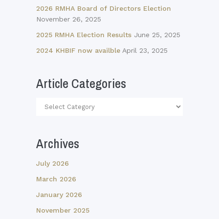
2026 RMHA Board of Directors Election
November 26, 2025
2025 RMHA Election Results
June 25, 2025
2024 KHBIF now availble
April 23, 2025
Article Categories
Article
Categories
Archives
July 2026
March 2026
January 2026
November 2025