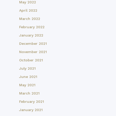
May 2022
April 2022
March 2022
February 2022
January 2022
December 2021
November 2021
October 2021
July 2021
June 2021
May 2021
March 2021
February 2021
January 2021