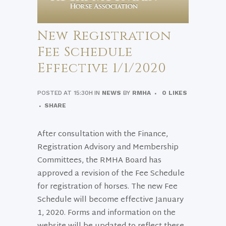
New Registration
Fee Schedule
Effective 1/1/2020
POSTED AT 15:30H
IN
NEWS
BY
RMHA
0
LIKES
SHARE
After consultation with the Finance,
Registration Advisory and Membership
Committees, the RMHA Board has
approved a revision of the Fee Schedule
for registration of horses. The new Fee
Schedule will become effective January
1, 2020. Forms and information on the