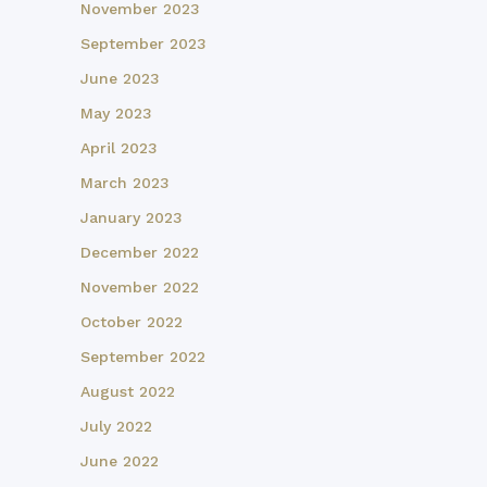
November 2023
September 2023
June 2023
May 2023
April 2023
March 2023
January 2023
December 2022
November 2022
October 2022
September 2022
August 2022
July 2022
June 2022