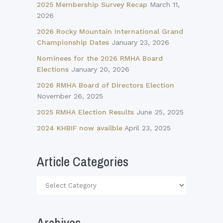
2025 Membership Survey Recap
March 11,
2026
2026 Rocky Mountain International Grand
Championship Dates
January 23, 2026
Nominees for the 2026 RMHA Board
Elections
January 20, 2026
2026 RMHA Board of Directors Election
November 26, 2025
2025 RMHA Election Results
June 25, 2025
2024 KHBIF now availble
April 23, 2025
Article Categories
Article
Categories
Archives