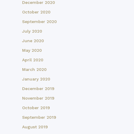
December 2020
October 2020
September 2020
July 2020
June 2020
May 2020
April 2020
March 2020
January 2020
December 2019
November 2019
October 2019
September 2019
August 2019