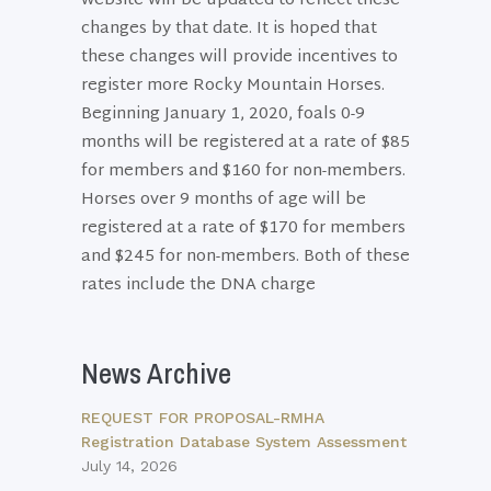
website will be updated to reflect these
changes by that date. It is hoped that
these changes will provide incentives to
register more Rocky Mountain Horses.
Beginning January 1, 2020, foals 0-9
months will be registered at a rate of $85
for members and $160 for non-members.
Horses over 9 months of age will be
registered at a rate of $170 for members
and $245 for non-members. Both of these
rates include the DNA charge
News Archive
REQUEST FOR PROPOSAL-RMHA
Registration Database System Assessment
July 14, 2026