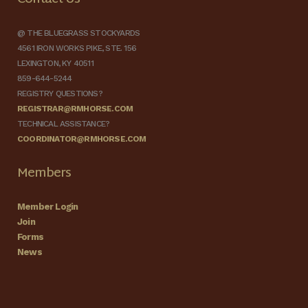
@ THE BLUEGRASS STOCKYARDS
4561 IRON WORKS PIKE, STE. 156
LEXINGTON, KY 40511
859-644-5244
REGISTRY QUESTIONS?
REGISTRAR@RMHORSE.COM
TECHNICAL ASSISTANCE?
COORDINATOR@RMHORSE.COM
Members
Member Login
Join
Forms
News