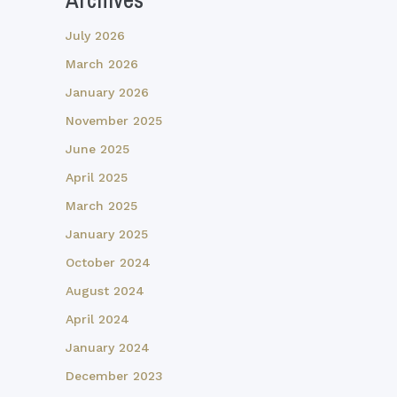
July 2026
March 2026
January 2026
November 2025
June 2025
April 2025
March 2025
January 2025
October 2024
August 2024
April 2024
January 2024
December 2023