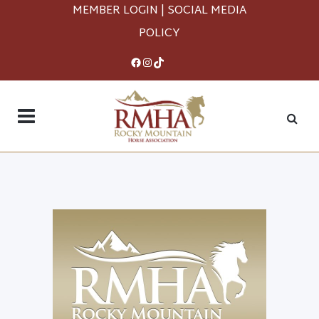
MEMBER LOGIN
|
SOCIAL MEDIA
POLICY
Facebook
Instagram
TikTok