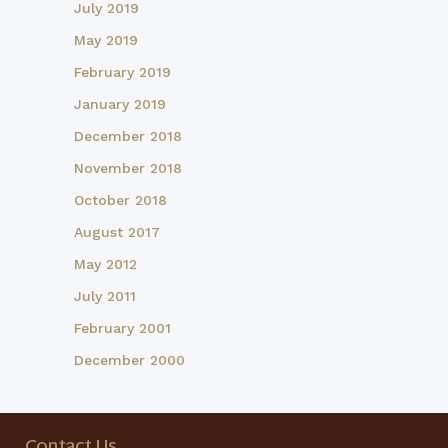
July 2019
May 2019
February 2019
January 2019
December 2018
November 2018
October 2018
August 2017
May 2012
July 2011
February 2001
December 2000
Contact Us