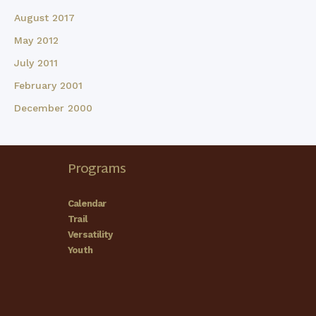
August 2017
May 2012
July 2011
February 2001
December 2000
Programs
Calendar
Trail
Versatility
Youth