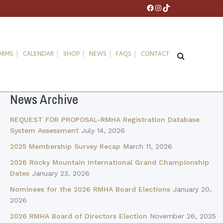
Facebook
Instagram
TikTok
ORMS
CALENDAR
SHOP
NEWS
FAQS
CONTACT
News Archive
REQUEST FOR PROPOSAL-RMHA Registration Database
System Assessment
July 14, 2026
2025 Membership Survey Recap
March 11, 2026
2026 Rocky Mountain International Grand Championship
Dates
January 23, 2026
Nominees for the 2026 RMHA Board Elections
January 20,
2026
2026 RMHA Board of Directors Election
November 26, 2025