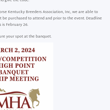
nd give the code.
se Kentucky Breeders Association, Inc, we are able to
st be purchased to attend and prior to the event. Deadline
s is February 26.
ure your spot at the banquet.