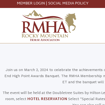
MEMBER LOGIN
|
SOCIAL MEDIA POLICY
Join us on March 2, 2024 to celebrate the achievements
End High Point Awards Banquet. The RMHA Membership mee
ET and the banquet will 
The event will be held at the Doubletree Suites by Hilton 
room, select
HOTEL RESERVATION
Select “Special Rates