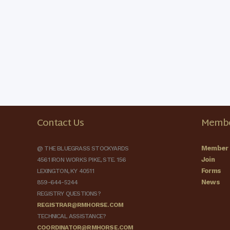
Contact Us
Membe
Member 
@ THE BLUEGRASS STOCKYARDS
Join
4561 IRON WORKS PIKE, STE. 156
Forms
LEXINGTON, KY 40511
News
859-644-5244
REGISTRY QUESTIONS?
REGISTRAR@RMHORSE.COM
TECHNICAL ASSISTANCE?
COORDINATOR@RMHORSE.COM