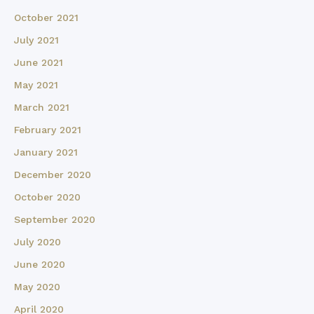
October 2021
July 2021
June 2021
May 2021
March 2021
February 2021
January 2021
December 2020
October 2020
September 2020
July 2020
June 2020
May 2020
April 2020