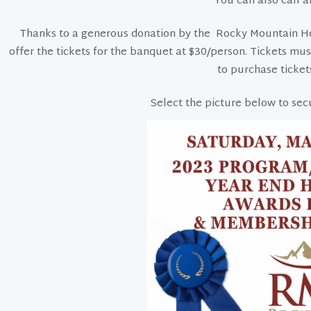
You can also call a
Thanks to a generous donation by the Rocky Mountain Hor
offer the tickets for the banquet at $30/person. Tickets mu
to purchase ticket
Select the picture below to sec