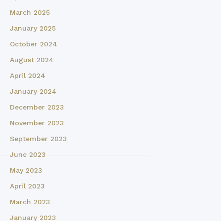
March 2025
January 2025
October 2024
August 2024
April 2024
January 2024
December 2023
November 2023
September 2023
June 2023
May 2023
April 2023
March 2023
January 2023