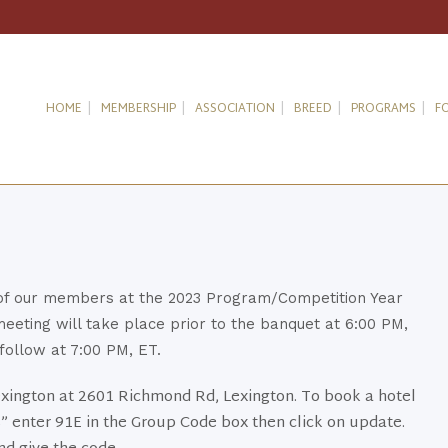
HOME
MEMBERSHIP
ASSOCIATION
BREED
PROGRAMS
F
 of our members at the 2023 Program/Competition Year
ting will take place prior to the banquet at 6:00 PM,
follow at 7:00 PM, ET.
Lexington at 2601 Richmond Rd, Lexington. To book a hotel
” enter 91E in the Group Code box then click on update.