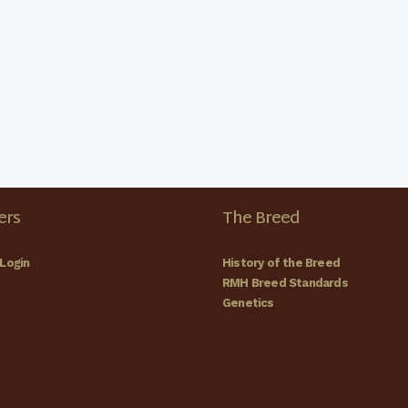
rs
The Breed
Login
History of the Breed
RMH Breed Standards
Genetics