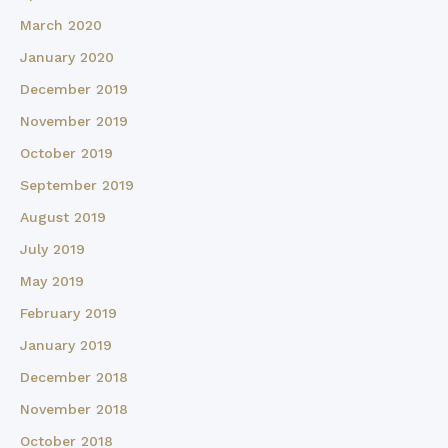
March 2020
January 2020
December 2019
November 2019
October 2019
September 2019
August 2019
July 2019
May 2019
February 2019
January 2019
December 2018
November 2018
October 2018