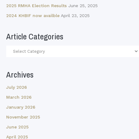
2025 RMHA Election Results
June 25, 2025
2024 KHBIF now availble
April 23, 2025
Article Categories
Article
Categories
Archives
July 2026
March 2026
January 2026
November 2025
June 2025
April 2025