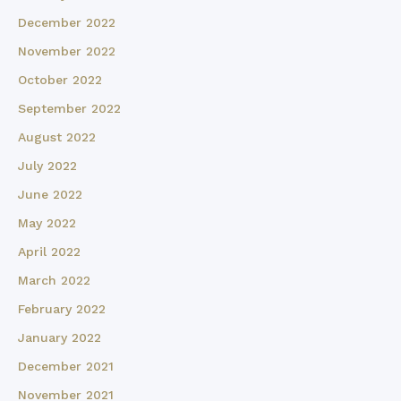
December 2022
November 2022
October 2022
September 2022
August 2022
July 2022
June 2022
May 2022
April 2022
March 2022
February 2022
January 2022
December 2021
November 2021